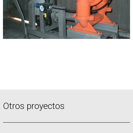
Otros proyectos