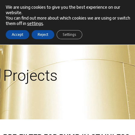
Skip
We are using cookies to give you the best experience on our
website.
Menu
to
You can find out more about which cookies we are using or switch
them off in
settings
.
content
Accept
Reject
Settings
Projects