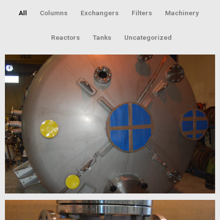
All
Columns
Exchangers
Filters
Machinery
Reactors
Tanks
Uncategorized