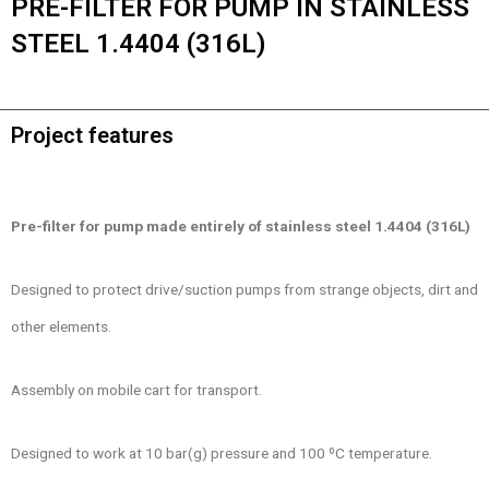
PRE-FILTER FOR PUMP IN STAINLESS
STEEL 1.4404 (316L)
Project features
Pre-filter for pump made entirely of stainless steel 1.4404 (316L)
Designed to protect drive/suction pumps from strange objects, dirt and
other elements.
Assembly on mobile cart for transport.
Designed to work at 10 bar(g) pressure and 100 ºC temperature.