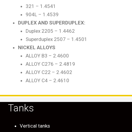
321 – 1.4541
904L – 1.4539
DUPLEX AND SUPERDUPLEX:
Duplex 2205 – 1.4462
Superduplex 2507 – 1.4501
NICKEL ALLOYS
ALLOY B3 – 2.4600
ALLOY C276 – 2.4819
ALLOY C22 – 2.4602
ALLOY C4 – 2.4610
Tanks
Vertical tanks