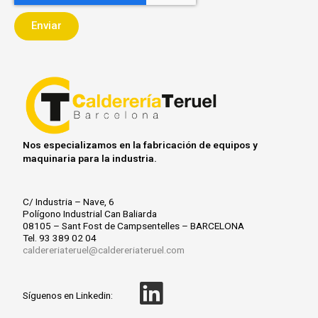
j
e
i
Enviar
e
p
a
t
c
i
ó
n
Nos especializamos en la fabricación de equipos y
maquinaria para la industria.
C/ Industria – Nave, 6
Polígono Industrial Can Baliarda
08105 – Sant Fost de Campsentelles – BARCELONA
Tel. 93 389 02 04
caldereriateruel@caldereriateruel.com
L
Síguenos en Linkedin: