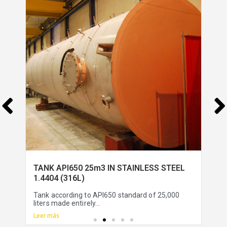
TANK API650 25m3 IN STAINLESS STEEL
1.4404 (316L)
Tank according to API650 standard of 25,000
liters made entirely...
Leer más