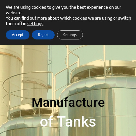
Skip
We are using cookies to give you the best experience on our
website.
Menu
to
You can find out more about which cookies we are using or switch
them off in
settings
.
content
Accept
Reject
Settings
Manufacture
of Tanks