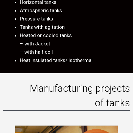
Horizontal tanks
Atmospheric tanks
Pressure tanks
Tanks with agitation
Heated or cooled tanks
– with Jacket
– with half coil
Heat insulated tanks/ isothermal
Manufacturing projects
of tanks