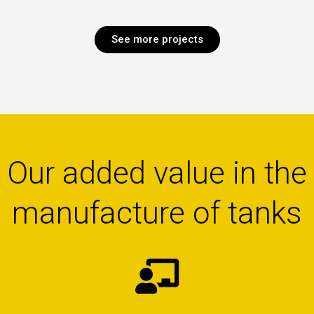
See more projects
Our added value in the
manufacture of tanks