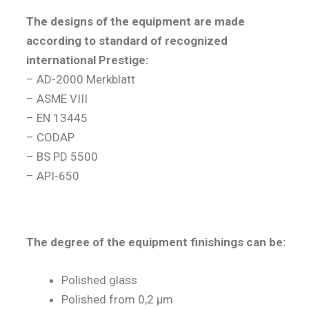
The designs of the equipment are made
according to standard of recognized
international Prestige:
– AD-2000 Merkblatt
– ASME VIII
– EN 13445
– CODAP
– BS PD 5500
– API-650
The degree of the equipment finishings can be:
Polished glass
Polished from 0,2 µm