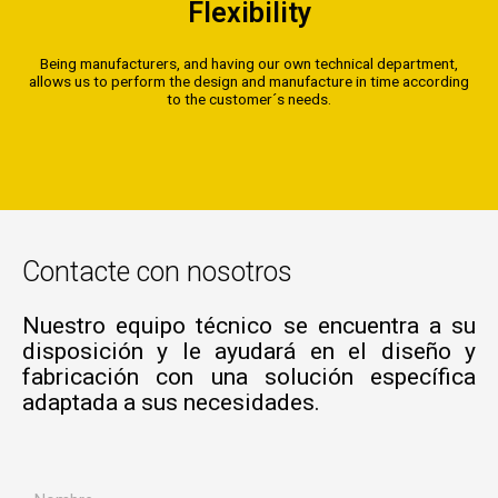
Flexibility
Being manufacturers, and having our own technical department,
allows us to perform the design and manufacture in time according
to the customer´s needs.
Contacte con nosotros
Nuestro equipo técnico se encuentra a su
disposición y le ayudará en el diseño y
fabricación con una solución específica
adaptada a sus necesidades.
N