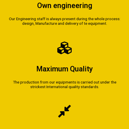
Own engineering
Our Engineering staff is always present during the whole process:
design, Manufacture and delivery of te equipment.
Maximum Quality
The production from our equipments is carried out under the
strickest International quality standards.