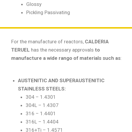
Glossy
Pickling Passivating
For the manufacture of reactors,
CALDERIA
TERUEL
has the necessary approvals
to
manufacture a wide rango of materials such as
:
AUSTENITIC AND SUPERAUSTENITIC
STAINLESS STEELS:
304 – 1.4301
304L – 1.4307
316 – 1.4401
316L – 1.4404
316+Ti – 1.4571