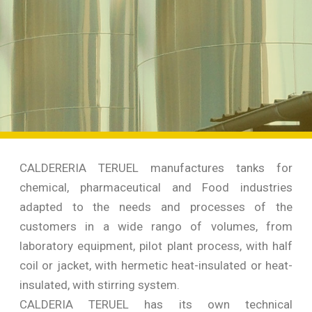
CALDERERIA TERUEL manufactures tanks for
chemical, pharmaceutical and Food industries
adapted to the needs and processes of the
customers in a wide rango of volumes, from
laboratory equipment, pilot plant process, with half
coil or jacket, with hermetic heat-insulated or heat-
insulated, with stirring system.
CALDERIA TERUEL has its own technical