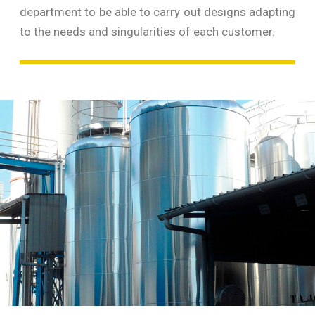
department to be able to carry out designs adapting
to the needs and singularities of each customer.