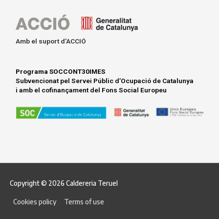
i
n
k
Amb el suport d’ACCIÓ
e
d
Programa SOCCONT30IMES
Subvencionat pel Servei Públic d’Ocupació de Catalunya
i
i amb el cofinançament del Fons Social Europeu
n
Copyright © 2026
Caldereria Teruel
Cookies policy
Terms of use