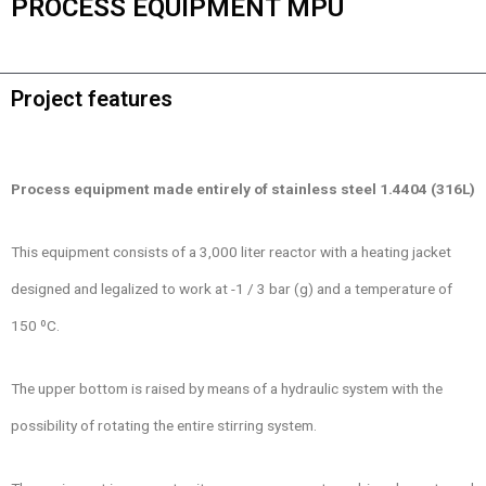
PROCESS EQUIPMENT MPU
Project features
Process equipment made entirely of stainless steel 1.4404 (316L)
This equipment consists of a 3,000 liter reactor with a heating jacket
designed and legalized to work at -1 / 3 bar (g) and a temperature of
150 ºC.
The upper bottom is raised by means of a hydraulic system with the
possibility of rotating the entire stirring system.