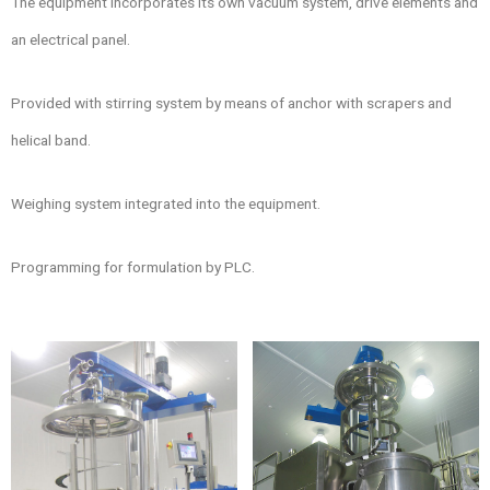
The equipment incorporates its own vacuum system, drive elements and
an electrical panel.
Provided with stirring system by means of anchor with scrapers and
helical band.
Weighing system integrated into the equipment.
Programming for formulation by PLC.