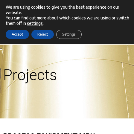
Skip
We are using cookies to give you the best experience on our
website.
Menu
to
You can find out more about which cookies we are using or switch
them off in
settings
.
content
Accept
Reject
Settings
Projects