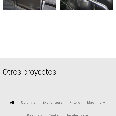
Otros proyectos
All
Columns
Exchangers
Filters
Machinery
Reactors
Tanks
Uncategorized