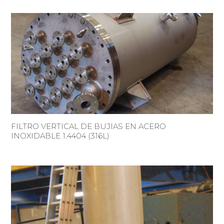
FILTRO VERTICAL DE BUJIAS EN ACERO
INOXIDABLE 1.4404 (316L)