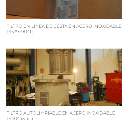
FILTRO EN LINEA DE CESTA EN ACERO INOXIDABLE
1.4539 (904L)
FILTRO AUTOLIMPIABLE EN ACERO INOXIDABLE
1.4404 (316L)