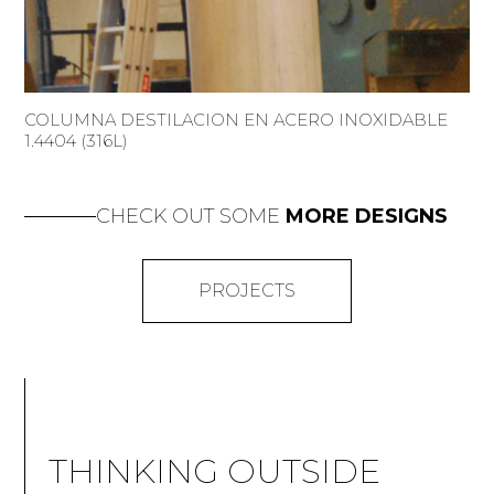
COLUMNA DESTILACION EN ACERO INOXIDABLE
1.4404 (316L)
CHECK OUT SOME
MORE DESIGNS
PROJECTS
THINKING OUTSIDE