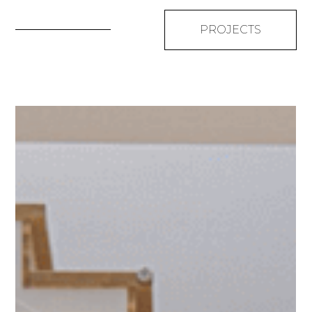
PROJECTS