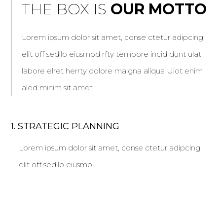
THE BOX IS
OUR MOTTO
Lorem ipsum dolor sit amet, conse ctetur adipcing
elit off sedllo eiusmod rfty tempore incid dunt ulat
labore elret herrty dolore malgna aliqua Uiot enim
aled minim sit amet
1. STRATEGIC PLANNING
Lorem ipsum dolor sit amet, conse ctetur adipcing
elit off sedllo eiusmo.
2. 360 SOLUTIONS
Lorem ipsum dolor sit amet, conse ctetur adipcing