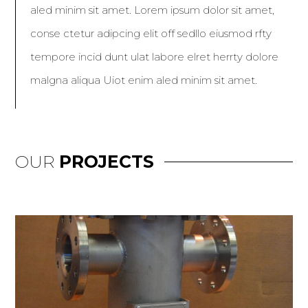
aled minim sit amet. Lorem ipsum dolor sit amet,
conse ctetur adipcing elit off sedllo eiusmod rfty
tempore incid dunt ulat labore elret herrty dolore
malgna aliqua Uiot enim aled minim sit amet.
OUR
PROJECTS