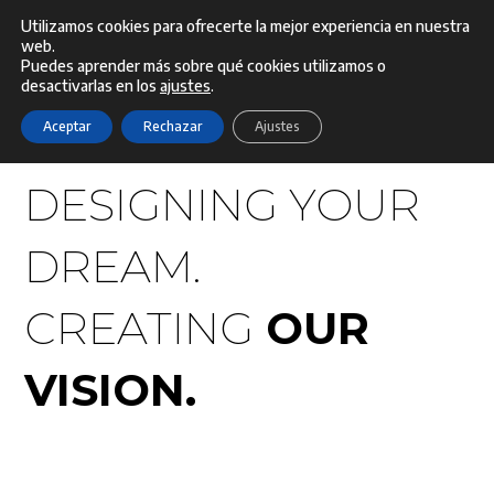
Ir
Utilizamos cookies para ofrecerte la mejor experiencia en nuestra
web.
Menú
al
Puedes aprender más sobre qué cookies utilizamos o
desactivarlas en los
ajustes
.
contenido
Aceptar
Rechazar
Ajustes
DESIGNING YOUR
DREAM.
CREATING
OUR
VISION.