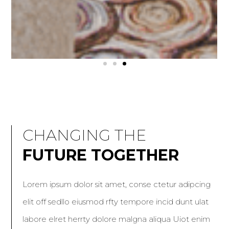
KITCHEN-FOCUSED HOME
KITCHEN-FOCUSED HOME
KITCHEN-FOCUSED HOME
THE BLUEISH PROJECT
THE BLUEISH PROJECT
THE BLUEISH PROJECT
MINIMALIST HOME
MINIMALIST HOME
MINIMALIST HOME
CHANGING THE
FUTURE TOGETHER
Lorem ipsum dolor sit amet, conse ctetur adipcing
elit off sedllo eiusmod rfty tempore incid dunt ulat
labore elret herrty dolore malgna aliqua Uiot enim